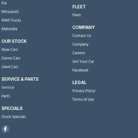
Kia
FLEET
Mitsubishi
Fleet
RAM Trucks
COMPANY
Mahindra
Contact Us
OUR STOCK
Company
New Cars
Careers
Demo Cars
Sell Your Car
Used Cars
Facebook
SERVICE & PARTS
LEGAL
Service
Privacy Policy
Parts
Terms of Use
SPECIALS
Stock Specials