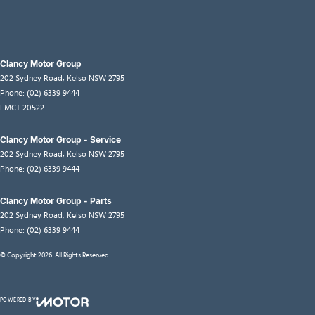
Clancy Motor Group
202 Sydney Road
,
Kelso
NSW
2795
Phone:
(02) 6339 9444
LMCT 20522
Clancy Motor Group - Service
202 Sydney Road
,
Kelso
NSW
2795
Phone:
(02) 6339 9444
Clancy Motor Group - Parts
202 Sydney Road
,
Kelso
NSW
2795
Phone:
(02) 6339 9444
© Copyright
2026
. All Rights Reserved.
POWERED BY