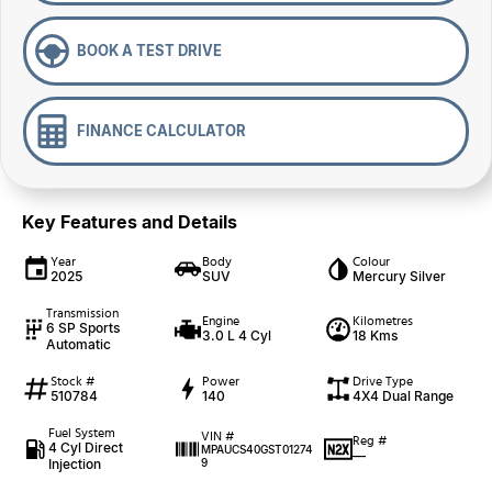
BOOK A TEST DRIVE
FINANCE CALCULATOR
Key Features and Details
Year
Body
Colour
2025
SUV
Mercury Silver
Transmission
Engine
Kilometres
6 SP Sports
3.0 L 4 Cyl
18 Kms
Automatic
Stock #
Power
Drive Type
510784
140
4X4 Dual Range
Fuel System
VIN #
Reg #
4 Cyl Direct
MPAUCS40GST01274
—
Injection
9