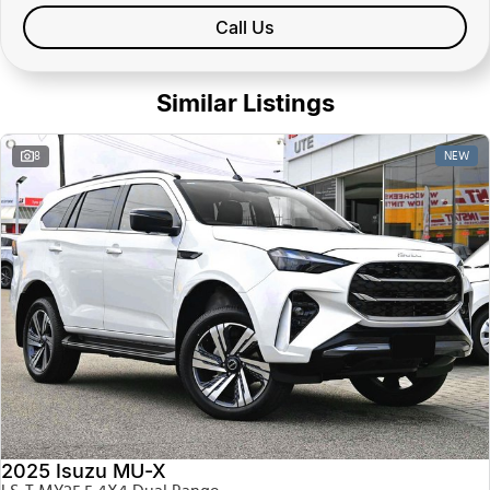
Call Us
Similar Listings
NEW
8
2025 Isuzu MU-X