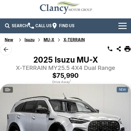
SEARCH
CALL US
FIND US
New
Isuzu
MU-X
X-TERRAIN
Brands
Ford
Our Stock
2025 Isuzu MU-X
X-TERRAIN MY25.5 4X4 Dual Range
Isuzu UTE
New Cars
Service & Parts
$75,990
Kia
Demo Cars
Service
Company
1
Drive Away
NEW
9
Mitsubishi
Used Cars
Parts
Specials
Company
RAM Trucks
Finance
Contact Us
Mahindra
Fleet
Finance
Careers