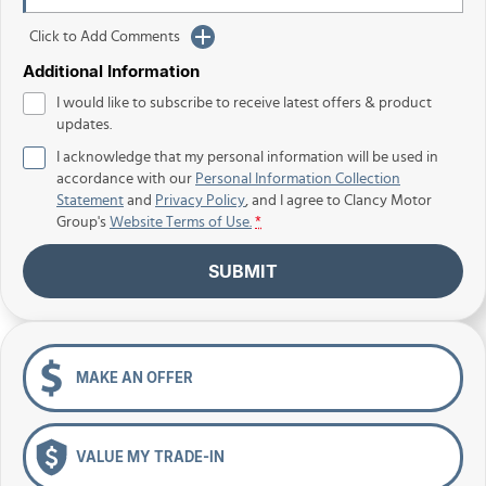
Click to Add Comments
Additional Information
I would like to subscribe to receive latest offers & product
updates.
I acknowledge that my personal information will be used in
accordance with our
Personal Information Collection
Statement
and
Privacy Policy
, and I agree to
Clancy Motor
Group's
Website Terms of Use.
*
SUBMIT
MAKE AN OFFER
VALUE MY TRADE-IN