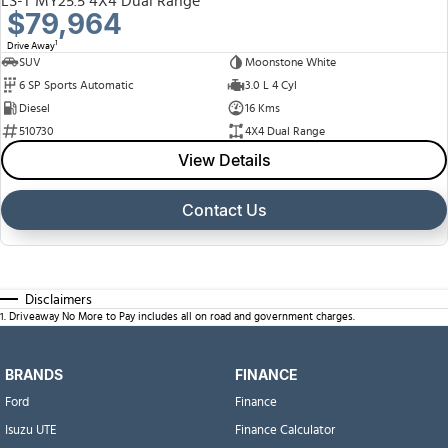
LS-T MY25.5 4X4 Dual Range
$79,964
1
Drive Away
SUV
Moonstone White
6 SP Sports Automatic
3.0 L 4 Cyl
Diesel
16 Kms
510730
4X4 Dual Range
View Details
Contact Us
Disclaimers
1
.
Driveaway No More to Pay includes all on road and government charges.
BRANDS
FINANCE
Ford
Finance
Isuzu UTE
Finance Calculator