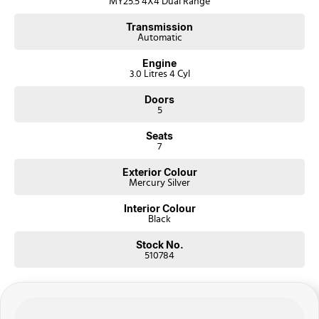
MY25.5 4X4 Dual Range
Transmission
Automatic
Engine
3.0 Litres 4 Cyl
Doors
5
Seats
7
Exterior Colour
Mercury Silver
Interior Colour
Black
Stock No.
510784