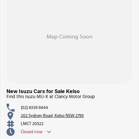
New Isuzu Cars for Sale Kelso
Find this Isuzu MU-X at Clancy Motor Group
(02) 6339 9444
202 Sydney Road, Kelso NSW 2795
LMCT 20522
Closed
now