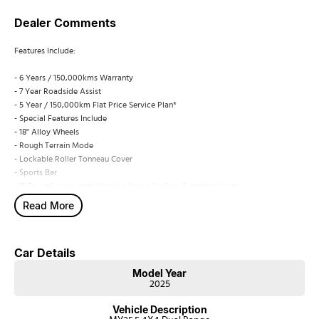
Dealer Comments
Features Include:
- 6 Years / 150,000kms Warranty
- 7 Year Roadside Assist
- 5 Year / 150,000km Flat Price Service Plan*
- Special Features Include
- 18" Alloy Wheels
- Rough Terrain Mode
- Lockable Roller Tonneau Cover
- Sports Bar
- 7" TouchScreen with Wireless Apple CarPlay & Android Auto
- Reversing Camera
Read More
- Adaptive Cruise Control (ACC) with Stop and Go Functionality
- Lane Departure Warning (LDW) & Prevention (LDP) & Lane Keep Assist (LKA)
- Rear Cross Traffic Breaking
Car Details
- Rear Blind Spot Warning
- 8 Airbags (Dual Front, Curtain, Side, Drivers Knee & Far Side)
Model Year
- Leather Bucket Seats with Carpet Flooring
2025
- Auto Stop/Start
Vehicle Description