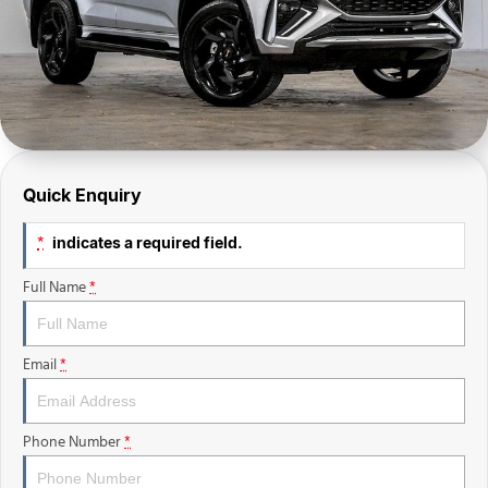
Finance Calculator
Sell Your Car
Insurance
Facebook
Quick Enquiry
indicates a required field.
*
Full Name
*
Email
*
Phone Number
*