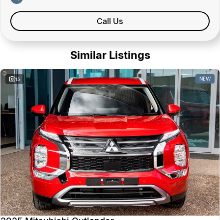
Call Us
Similar Listings
NEW
15