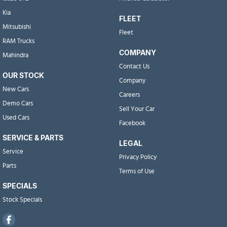
Kia
FLEET
Mitsubishi
Fleet
RAM Trucks
COMPANY
Mahindra
Contact Us
OUR STOCK
Company
New Cars
Careers
Demo Cars
Sell Your Car
Used Cars
Facebook
SERVICE & PARTS
LEGAL
Service
Privacy Policy
Parts
Terms of Use
SPECIALS
Stock Specials