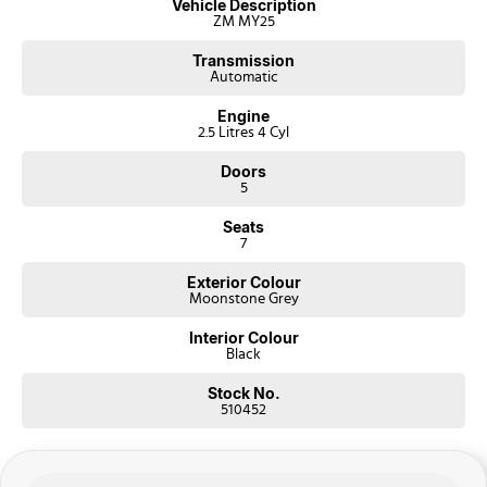
Vehicle Description
ZM MY25
Transmission
Automatic
Engine
2.5 Litres 4 Cyl
Doors
5
Seats
7
Exterior Colour
Moonstone Grey
Interior Colour
Black
Stock No.
510452