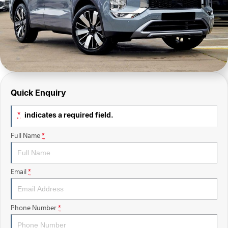
Finance Calculator
Sell Your Car
Insurance
Facebook
Quick Enquiry
indicates a required field.
*
Full Name
*
Email
*
Phone Number
*