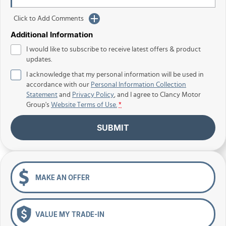
Click to Add Comments
Additional Information
I would like to subscribe to receive latest offers & product
updates.
I acknowledge that my personal information will be used in
accordance with our
Personal Information Collection
Statement
and
Privacy Policy
, and I agree to
Clancy Motor
Group's
Website Terms of Use.
*
SUBMIT
MAKE AN OFFER
VALUE MY TRADE-IN