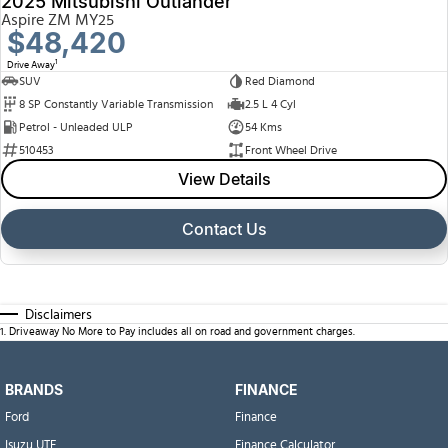
2025 Mitsubishi Outlander
Aspire ZM MY25
$48,420
1
Drive Away
SUV
Red Diamond
8 SP Constantly Variable Transmission
2.5 L 4 Cyl
Petrol - Unleaded ULP
54 Kms
510453
Front Wheel Drive
View Details
Contact Us
Disclaimers
1
.
Driveaway No More to Pay includes all on road and government charges.
BRANDS
FINANCE
Ford
Finance
Isuzu UTE
Finance Calculator