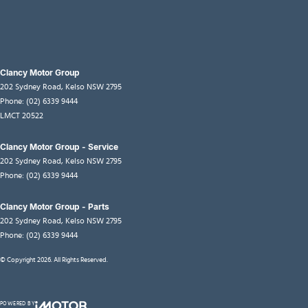
Clancy Motor Group
202 Sydney Road
,
Kelso
NSW
2795
Phone:
(02) 6339 9444
LMCT 20522
Clancy Motor Group - Service
202 Sydney Road
,
Kelso
NSW
2795
Phone:
(02) 6339 9444
Clancy Motor Group - Parts
202 Sydney Road
,
Kelso
NSW
2795
Phone:
(02) 6339 9444
© Copyright
2026
. All Rights Reserved.
POWERED BY