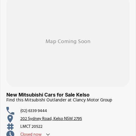
New Mitsubishi Cars for Sale Kelso
Find this Mitsubishi Outlander at Clancy Motor Group
(02) 6339 9444
202 Sydney Road, Kelso NSW 2795
LMCT 20522
Closed
now