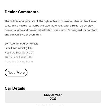
Dealer Comments
The Outlander Aspire hits all the right notes with luxurious heated front-row
seats and a heated leatherbound steering wheel. With a Head-Up Display,
power tailgate and power-adjustable driver’s seat, it’s designed for comfort
and convenience at every turn.
20" Two Tone Alloy Wheels
Lane Keep Assist (LKA)
Head Up Display (HUD)
Traffic Jam Assist (TJA)
Adaptive Driving Beam
Power Tailgate
Heated Steering Wheel
Read More
Microsuede Seat Trim with Synthetic Leather Bolsters
Heated Front Seats
Driver's Seat Power Adjustment
Car Details
Model Year
2025