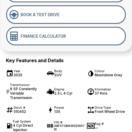
BOOK A TEST DRIVE
FINANCE CALCULATOR
Key Features and Details
Year
Body
Colour
2025
SUV
Moonstone Grey
Transmission
8 SP Constantly
Engine
Kilometres
Variable
2.5 L 4 Cyl
37 Kms
Transmission
Stock #
Power
Drive Type
510452
135
Front Wheel Drive
Fuel System
VIN #
Reg #
4 Cyl Direct
JMFXTGM4WSZ0047
—
Injection
19