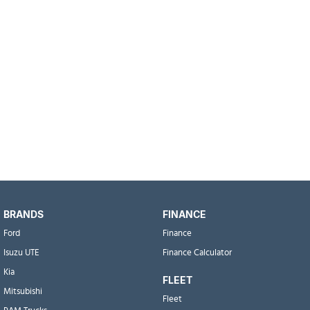
BRANDS
FINANCE
Ford
Finance
Isuzu UTE
Finance Calculator
Kia
FLEET
Mitsubishi
Fleet