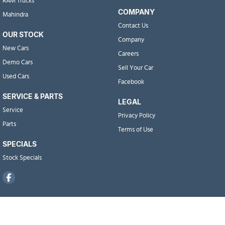
RAM Trucks
COMPANY
Mahindra
Contact Us
OUR STOCK
Company
New Cars
Careers
Demo Cars
Sell Your Car
Used Cars
Facebook
SERVICE & PARTS
LEGAL
Service
Privacy Policy
Parts
Terms of Use
SPECIALS
Stock Specials