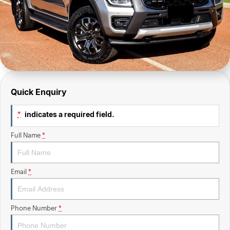
Finance Calculator
Sell Your Car
Insurance
Facebook
Quick Enquiry
indicates a required field.
*
Full Name
*
Email
*
Phone Number
*