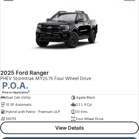
2025 Ford Ranger
PHEV Stormtrak MY25.75 Four Wheel Drive
P.O.A.
3
Price on Application
Dual Cab Utility
Agate Black
10 SP Automatic
2.3 L 4 Cyl
Hybrid with Petrol - Premium ULP
33 Kms
510773
Four Wheel Drive
View Details