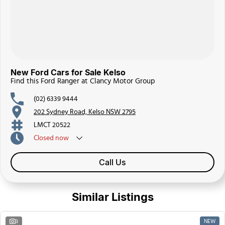
New Ford Cars for Sale Kelso
Find this Ford Ranger at Clancy Motor Group
(02) 6339 9444
202 Sydney Road, Kelso NSW 2795
LMCT 20522
Closed
now
Call Us
Similar Listings
NEW
3