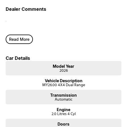
Dealer Comments
.
Read More
Car Details
Model Year
2026
Vehicle Description
MY26.00 4X4 Dual Range
Transmission
Automatic
Engine
2.0 Litres 4 Cyl
Doors