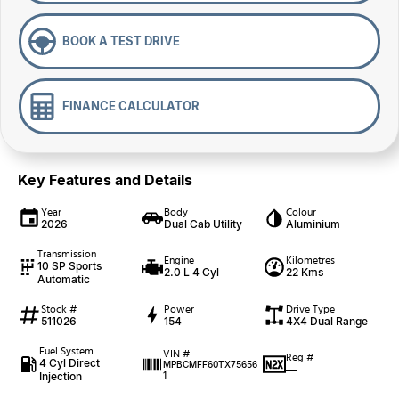
BOOK A TEST DRIVE
FINANCE CALCULATOR
Key Features and Details
Year
Body
Colour
2026
Dual Cab Utility
Aluminium
Transmission
Engine
Kilometres
10 SP Sports
2.0 L 4 Cyl
22 Kms
Automatic
Stock #
Power
Drive Type
511026
154
4X4 Dual Range
Fuel System
VIN #
Reg #
4 Cyl Direct
MPBCMFF60TX75656
—
Injection
1