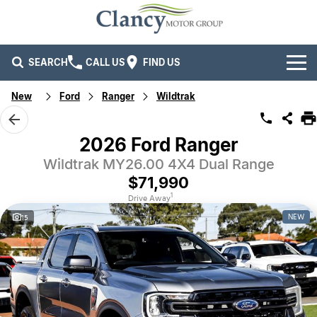
SEARCH
CALL US
FIND US
New
Ford
Ranger
Wildtrak
Brands
Ford
Our Stock
2026 Ford Ranger
Wildtrak MY26.00 4X4 Dual Range
Isuzu UTE
New Cars
Service & Parts
$71,990
Kia
Demo Cars
Service
Company
1
Drive Away
NEW
15
Mitsubishi
Used Cars
Parts
Specials
Company
RAM Trucks
Finance
Contact Us
Mahindra
Fleet
Finance
Careers