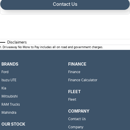
Contact Us
Disclaimers
1
.
Driveaway No More to Pay includes all on road and government charges.
BRANDS
FINANCE
Ford
Finance
Isuzu UTE
Finance Calculator
Kia
FLEET
Mitsubishi
Fleet
RAM Trucks
COMPANY
Mahindra
Contact Us
OUR STOCK
Company