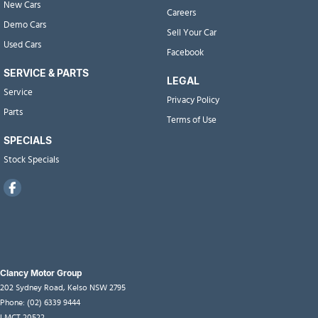
New Cars
Careers
Demo Cars
Sell Your Car
Used Cars
Facebook
SERVICE & PARTS
LEGAL
Service
Privacy Policy
Parts
Terms of Use
SPECIALS
Stock Specials
Clancy Motor Group
202 Sydney Road
,
Kelso
NSW
2795
Phone:
(02) 6339 9444
LMCT 20522