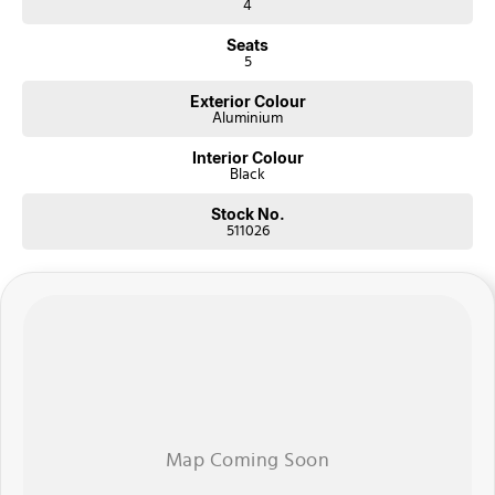
4
Seats
5
Exterior Colour
Aluminium
Interior Colour
Black
Stock No.
511026