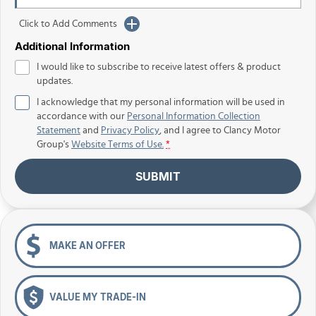
Click to Add Comments
Additional Information
I would like to subscribe to receive latest offers & product
updates.
I acknowledge that my personal information will be used in
accordance with our
Personal Information Collection
Statement
and
Privacy Policy
, and I agree to
Clancy Motor
Group's
Website Terms of Use.
*
SUBMIT
MAKE AN OFFER
VALUE MY TRADE-IN