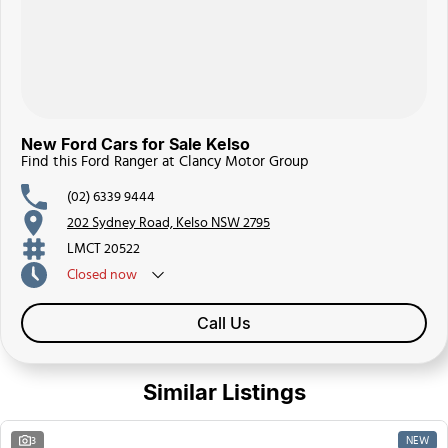
New Ford Cars for Sale Kelso
Find this Ford Ranger at Clancy Motor Group
(02) 6339 9444
202 Sydney Road, Kelso NSW 2795
LMCT 20522
Closed
now
Call Us
Similar Listings
NEW
3