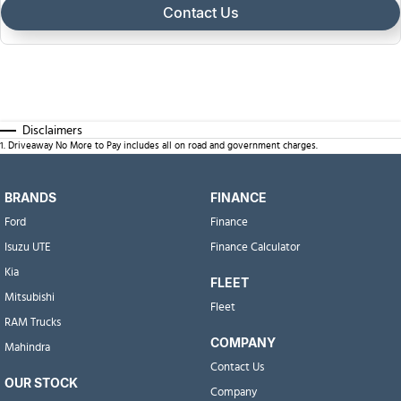
Contact Us
Disclaimers
1
.
Driveaway No More to Pay includes all on road and government charges.
BRANDS
FINANCE
Ford
Finance
Isuzu UTE
Finance Calculator
Kia
FLEET
Mitsubishi
Fleet
RAM Trucks
COMPANY
Mahindra
Contact Us
OUR STOCK
Company