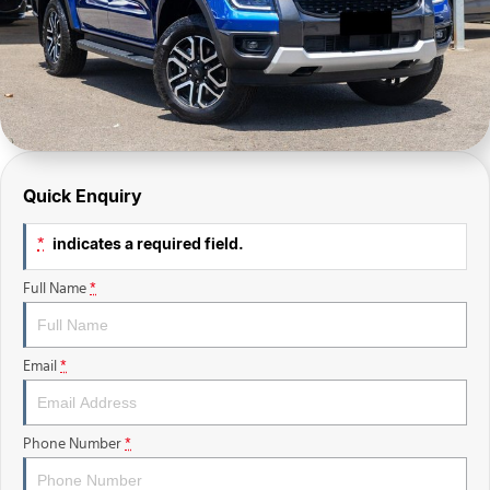
Finance Calculator
Sell Your Car
Insurance
Facebook
Quick Enquiry
indicates a required field.
*
Full Name
*
Email
*
Phone Number
*