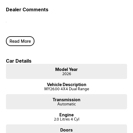
Dealer Comments
.
Read More
Car Details
Model Year
2026
Vehicle Description
MY26.00 4X4 Dual Range
Transmission
Automatic
Engine
2.0 Litres 4 Cyl
Doors