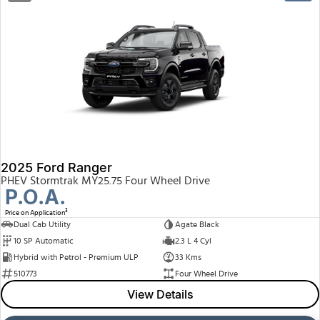
2025 Ford Ranger
PHEV Stormtrak MY25.75 Four Wheel Drive
P.O.A.
3
Price on Application
Dual Cab Utility
Agate Black
10 SP Automatic
2.3 L 4 Cyl
Hybrid with Petrol - Premium ULP
33 Kms
510773
Four Wheel Drive
View Details