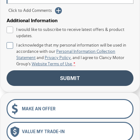
Click to Add Comments
Additional Information
I would like to subscribe to receive latest offers & product
updates.
I acknowledge that my personal information will be used in
accordance with our
Personal Information Collection
Statement
and
Privacy Policy
, and I agree to
Clancy Motor
Group's
Website Terms of Use.
*
SUBMIT
MAKE AN OFFER
VALUE MY TRADE-IN