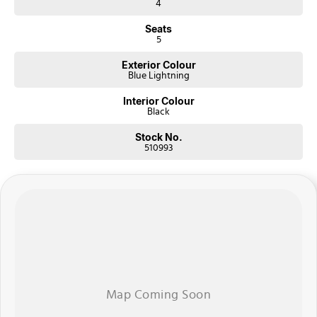
4
Seats
5
Exterior Colour
Blue Lightning
Interior Colour
Black
Stock No.
510993