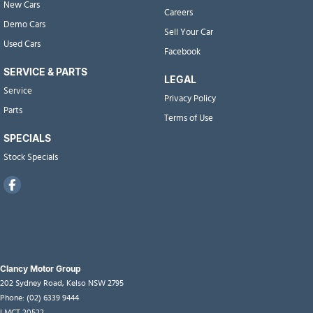
New Cars
Careers
Demo Cars
Sell Your Car
Used Cars
Facebook
SERVICE & PARTS
LEGAL
Service
Privacy Policy
Parts
Terms of Use
SPECIALS
Stock Specials
Clancy Motor Group
202 Sydney Road
,
Kelso
NSW
2795
Phone:
(02) 6339 9444
LMCT 20522