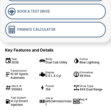
BOOK A TEST DRIVE
FINANCE CALCULATOR
Key Features and Details
Year
Body
Colour
2026
Dual Cab Utility
Blue Lightning
Transmission
Engine
Kilometres
10 SP Sports
2.0 L 4 Cyl
46 Kms
Automatic
Stock #
Power
Drive Type
510993
154
4X4 Dual Range
Fuel System
VIN #
Reg #
4 Cyl Direct
MPBCMFF60SX74364
—
Injection
2