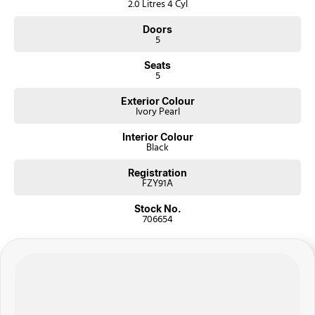
2.0 Litres 4 Cyl
Doors
5
Seats
5
Exterior Colour
Ivory Pearl
Interior Colour
Black
Registration
FZY91A
Stock No.
706654