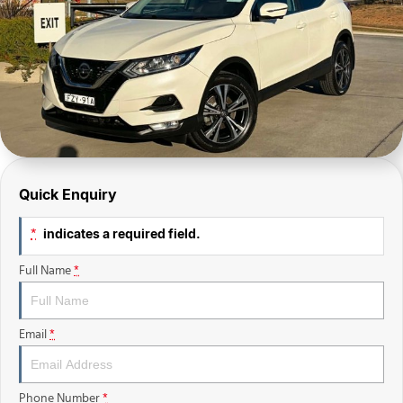
Finance Calculator
Sell Your Car
Insurance
Facebook
Quick Enquiry
indicates a required field.
*
Full Name
*
Email
*
Phone Number
*