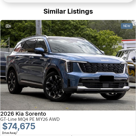
Similar Listings
NEW
8
2026 Kia Sorento
GT-Line MQ4 PE MY26 AWD
$74,675
1
Drive Away