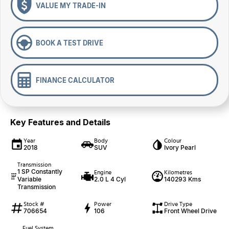
VALUE MY TRADE-IN
BOOK A TEST DRIVE
FINANCE CALCULATOR
Key Features and Details
Year
Body
Colour
2018
SUV
Ivory Pearl
Transmission
1 SP Constantly
Engine
Kilometres
Variable
2.0 L 4 Cyl
140293 Kms
Transmission
Stock #
Power
Drive Type
706654
106
Front Wheel Drive
Fuel System