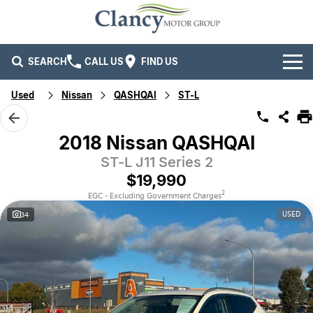
SEARCH
CALL US
FIND US
Used
Nissan
QASHQAI
ST-L
Brands
Ford
Our Stock
2018 Nissan QASHQAI
ST-L J11 Series 2
Isuzu UTE
New Cars
Service & Parts
$19,990
Kia
Demo Cars
Service
Company
2
EGC - Excluding Government Charges
USED
34
Mitsubishi
Used Cars
Parts
Specials
Company
RAM Trucks
Finance
Contact Us
Mahindra
Fleet
Finance
Careers