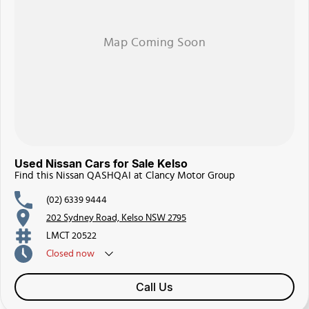
Used Nissan Cars for Sale Kelso
Find this Nissan QASHQAI at Clancy Motor Group
(02) 6339 9444
202 Sydney Road, Kelso NSW 2795
LMCT 20522
Closed
now
Call Us