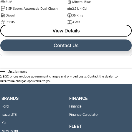
SUV
Mineral Blue
8 SP Sports Automatic Dual Clutch
2.2 L 4 Cyl
Diesel
35 Kms
511015
AWD
View Details
Contact Us
Disclaimers
2
.
EGC prices exclude government charges and on-road costs. Contact the dealer to
determine charges applicable to you.
BRANDS
FINANCE
Ford
Finance
Isuzu UTE
Finance Calculator
Kia
FLEET
Mitsubishi