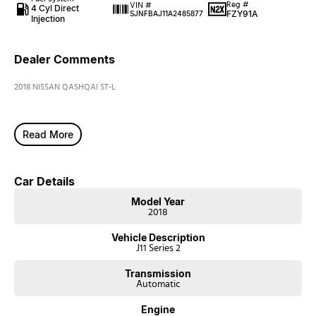
Reg #
VIN #
4 Cyl Direct
FZY91A
SJNFBAJ11A2485877
Injection
Dealer Comments
2018 NISSAN QASHQAI ST-L
Read More
Car Details
Model Year
2018
Vehicle Description
J11 Series 2
Transmission
Automatic
Engine