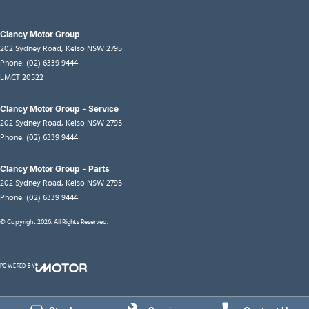
Clancy Motor Group
202 Sydney Road
,
Kelso
NSW
2795
Phone:
(02) 6339 9444
LMCT 20522
Clancy Motor Group - Service
202 Sydney Road
,
Kelso
NSW
2795
Phone:
(02) 6339 9444
Clancy Motor Group - Parts
202 Sydney Road
,
Kelso
NSW
2795
Phone:
(02) 6339 9444
© Copyright
2026
. All Rights Reserved.
POWERED BY
CMS Login
Visit iMotor