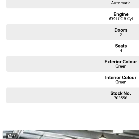
Automatic
Engine
6391 CC 8 Cyl
Doors
2
Seats
4
Exterior Colour
Green
Interior Colour
Green
Stock No.
703558
15