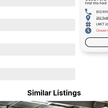
Find this Ford
(02) 63
202 Syd
LMCT 2
Closed
Similar Listings