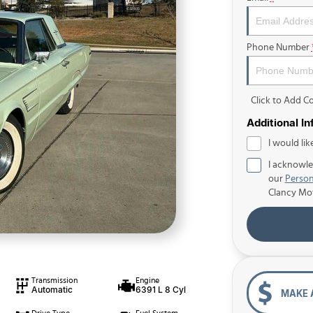
Phone Number
Click to Add 
Additional I
I would lik
I acknowle
our
Person
Clancy Mo
Transmission
Engine
Automatic
6391 L 8 Cyl
MAKE 