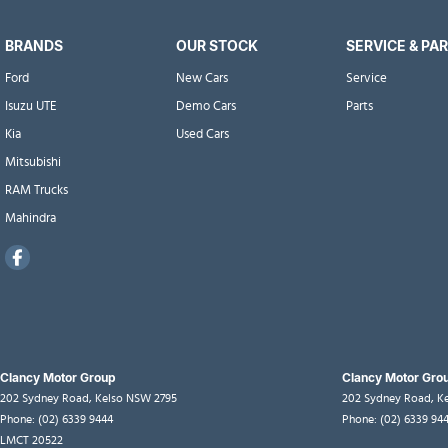
BRANDS
OUR STOCK
SERVICE & PA
Ford
New Cars
Service
Isuzu UTE
Demo Cars
Parts
Kia
Used Cars
Mitsubishi
RAM Trucks
Mahindra
Clancy Motor Group
Clancy Motor Grou
202 Sydney Road
,
Kelso
NSW
2795
202 Sydney Road
,
K
Phone:
(02) 6339 9444
Phone:
(02) 6339 94
LMCT 20522