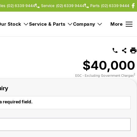
les
(02) 6339 9444
Service
(02) 6339 9444
Parts
(02) 6339 9444
Our Stock
Service & Parts
Company
More
$40,000
2
EGC - Excluding Government Charges
iry
a required field.