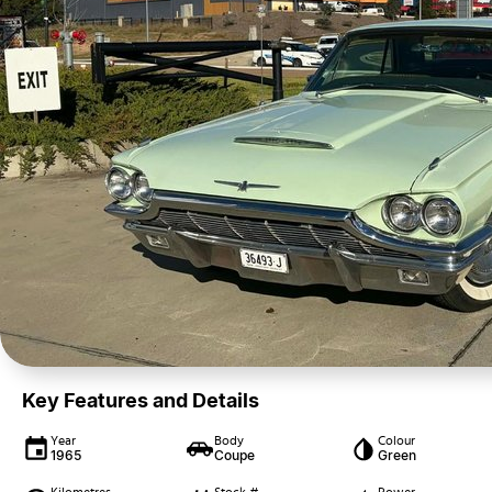
Key Features and Details
Year
Body
Colour
1965
Coupe
Green