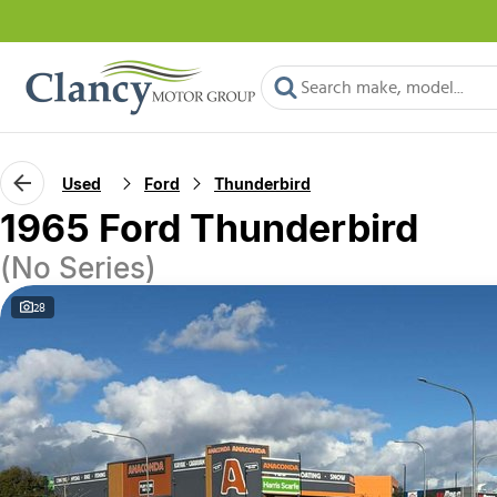
Used
Ford
Thunderbird
1965 Ford Thunderbird
(No Series)
28