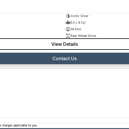
Iconic Silver
5.0 L 8 Cyl
36 Kms
Rear Wheel Drive
View Details
Contact Us
 charges applicable to you.