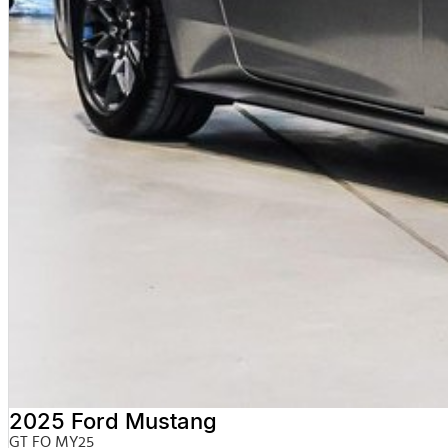
2025 Ford Mustang
GT FO MY25