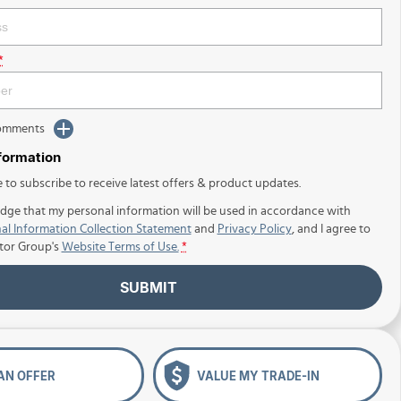
*
Comments
nformation
e to subscribe to receive latest offers & product updates.
dge that my personal information will be used in accordance with
al Information Collection Statement
and
Privacy Policy
, and I agree to
tor Group's
Website Terms of Use.
*
SUBMIT
AN OFFER
VALUE MY TRADE-IN