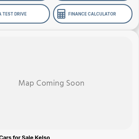
A TEST DRIVE
FINANCE CALCULATOR
Cars for Sale Kelso