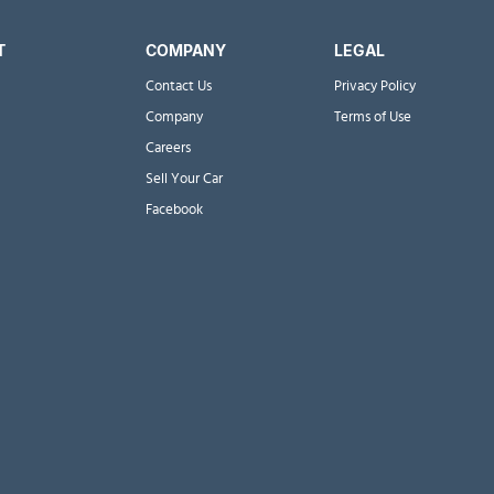
T
COMPANY
LEGAL
Contact Us
Privacy Policy
Company
Terms of Use
Careers
Sell Your Car
Facebook