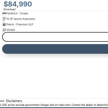
$84,990
1
Drive Away
Fastback - Coupe
10 SP Sports Automatic
Petrol - Premium ULP
510420
Disclaimers
2
.
EGC prices exclude government charges and on-road costs. Contact the dealer to determine