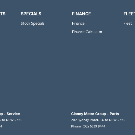
RTS
SPECIALS
FINANCE
FLEE
Stock Specials
Finance
Fleet
Finance Calculator
p - Service
Clancy Motor Group - Parts
elso
NSW
2795
202 Sydney Road
,
Kelso
NSW
2795
44
Phone:
(02) 6339 9444