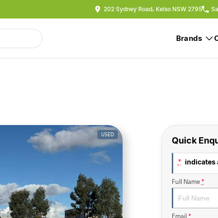
202 Sydney Road, Kelso NSW 2795
Sa
Brands
USED
Quick Enqu
indicates 
*
Full Name
*
Email
*