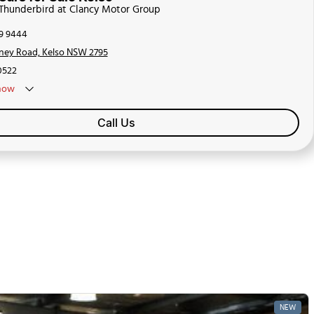
 Thunderbird at Clancy Motor Group
39 9444
ney Road, Kelso NSW 2795
0522
now
Call Us
NEW