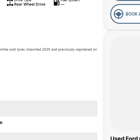
Drive Type
Fuel System
Rear Wheel Drive
—
BOOK 
 white wall tyres. imported 2020 and previously registered on
on
Used Ford 