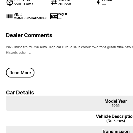
Kilometres
Stock #
Power
55000 Kms
703558
—
Reg #
VIN #
—
MMMTFS85HAH516990
Dealer Comments
1965 Thunderbird, 390 auto. Tropical Turquoise in colour. two tone green trim, new
Historic scheme.
Read More
Car Details
Model Year
1965
Vehicle Descripti
(No Series)
Transmission