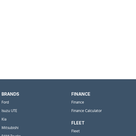
BRANDS
FINANCE
Ford
Finance
Isuzu UTE
Finance Calculator
Kia
FLEET
Mitsubishi
Fleet