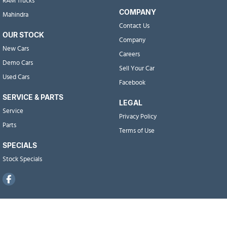
RAM Trucks
COMPANY
Mahindra
Contact Us
OUR STOCK
Company
New Cars
Careers
Demo Cars
Sell Your Car
Used Cars
Facebook
SERVICE & PARTS
LEGAL
Service
Privacy Policy
Parts
Terms of Use
SPECIALS
Stock Specials