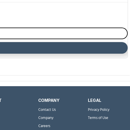
T
COMPANY
LEGAL
Contact Us
Privacy Policy
Company
Terms of Use
Careers