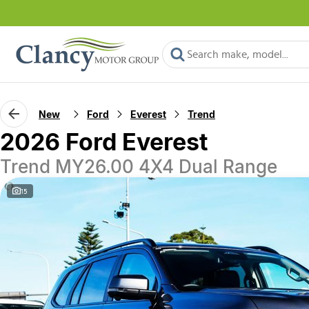
New
Ford
Everest
Trend
2026 Ford Everest
Trend MY26.00 4X4 Dual Range
15