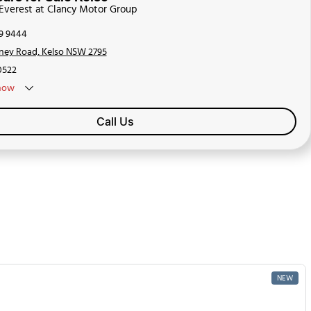
 Everest at Clancy Motor Group
39 9444
ney Road, Kelso NSW 2795
0522
now
Call Us
NEW