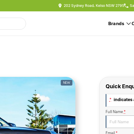
202 Sydney Road, Kelso NSW 2795
Sa
Brands
NEW
Quick Enqu
indicates 
*
Full Name
*
Email
*