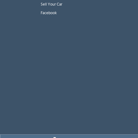
Sell Your Car
Facebook