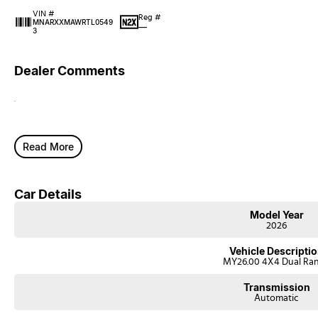
VIN #
Reg #
MNARXXMAWRTL0549
—
3
Dealer Comments
.
Read More
Car Details
Model Year
2026
Vehicle Descripti
MY26.00 4X4 Dual Ra
Transmission
Automatic