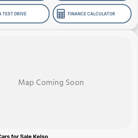
A TEST DRIVE
FINANCE CALCULATOR
ars for Sale Kelso