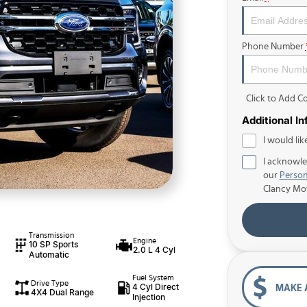
Phone Number
Click to Add 
Additional I
I would lik
I acknowle
our
Person
Clancy Mo
Transmission
Engine
10 SP Sports
2.0 L 4 Cyl
Automatic
Fuel System
Drive Type
4 Cyl Direct
MAKE 
4X4 Dual Range
Injection