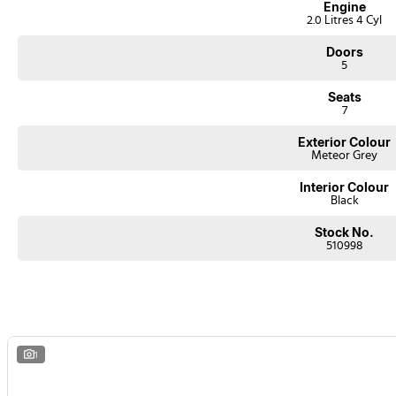
Engine
2.0 Litres 4 Cyl
Doors
5
Seats
7
Exterior Colour
Meteor Grey
Interior Colour
Black
Stock No.
510998
1