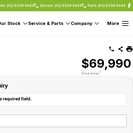
les
(02) 6339 9444
Service
(02) 6339 9444
Parts
(02) 6339 9444
Our Stock
Service & Parts
Company
More
$69,990
1
Drive Away
iry
a required field.