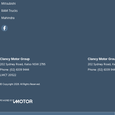
Mitsubishi
RAM Trucks
Mahindra
Clancy Motor Group
Clancy Motor Grou
202 Sydney Road
,
Kelso
NSW
2795
202 Sydney Road
,
K
Phone:
(02) 6339 9444
Phone:
(02) 6339 94
LMCT 20522
© Copyright
2026
. All Rights Reserved.
POWERED BY
CMS Login
Visit iMotor