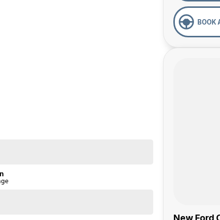
BOOK 
on
nge
New Ford C