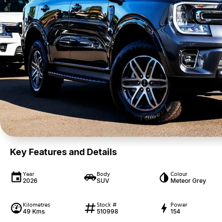
Key Features and Details
Year
Body
Colour
2026
SUV
Meteor Grey
Kilometres
Stock #
Power
49 Kms
510998
154