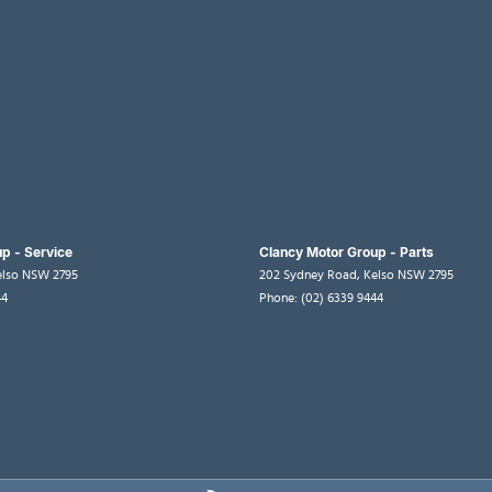
p - Service
Clancy Motor Group - Parts
elso
NSW
2795
202 Sydney Road
,
Kelso
NSW
2795
44
Phone:
(02) 6339 9444