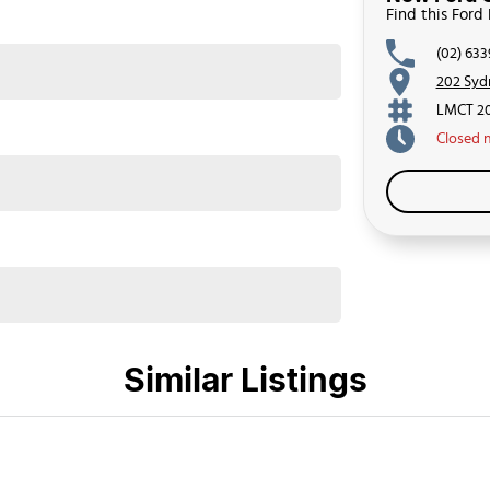
Find this Ford
(02) 63
202 Syd
LMCT 2
Closed
Similar Listings