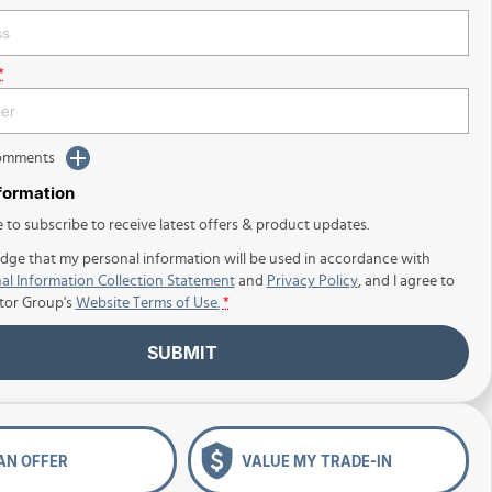
*
Comments
nformation
e to subscribe to receive latest offers & product updates.
dge that my personal information will be used in accordance with
al Information Collection Statement
and
Privacy Policy
, and I agree to
tor Group's
Website Terms of Use.
*
SUBMIT
AN OFFER
VALUE MY TRADE-IN