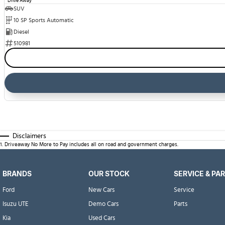
Drive Away
SUV
10 SP Sports Automatic
Diesel
510981
Disclaimers
1
.
Driveaway No More to Pay includes all on road and government charges.
BRANDS
OUR STOCK
SERVICE & PA
Ford
New Cars
Service
Isuzu UTE
Demo Cars
Parts
Kia
Used Cars