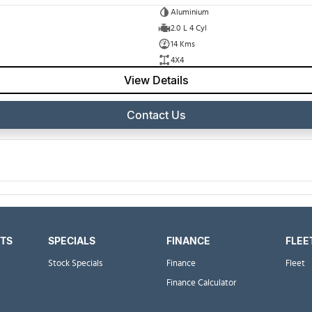
Aluminium
2.0 L 4 Cyl
14 Kms
4X4
View Details
Contact Us
RTS
SPECIALS
FINANCE
FLEE
Stock Specials
Finance
Fleet
Finance Calculator