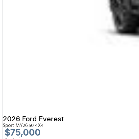
2026 Ford Everest
Sport MY26.50 4X4
$75,000
1